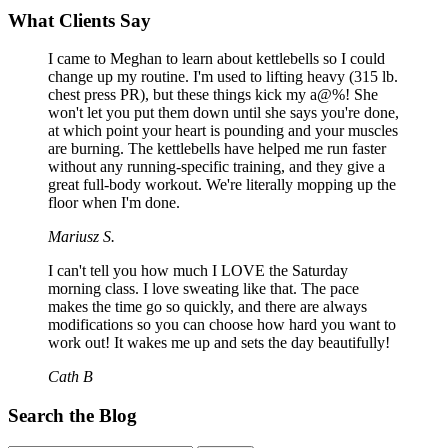
What Clients Say
I came to Meghan to learn about kettlebells so I could
change up my routine. I'm used to lifting heavy (315 lb.
chest press PR), but these things kick my a@%! She
won't let you put them down until she says you're done,
at which point your heart is pounding and your muscles
are burning. The kettlebells have helped me run faster
without any running-specific training, and they give a
great full-body workout. We're literally mopping up the
floor when I'm done.
Mariusz S.
I can't tell you how much I LOVE the Saturday
morning class. I love sweating like that. The pace
makes the time go so quickly, and there are always
modifications so you can choose how hard you want to
work out! It wakes me up and sets the day beautifully!
Cath B
Search the Blog