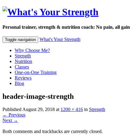
Personal trainer, strength & nutrition coach: No pain, all gain
What's Your Strength
Toggle navigation
Why Choose Me?
Strength
Nutrition
Classes
One-on-One Training
Reviews
Blog
header-image-strength
Published
August 29, 2018
at
1200 × 416
in
Strength
←
Previous
Next
→
Both comments and trackbacks are currently closed.