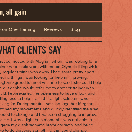
, all gain
-on-One Training
Reviews
Blog
HAT CLIENTS SAY
first connected with Meghan when I was looking for a
ainer who could work with me on Olympic lifting while
 regular trainer was away. I had some pretty sport-
ecific things I was looking for help in improving.
ghan agreed to meet with me to see if she could help
 out or she would refer me to another trainer who
uld. I appreciated her openness to have a look and
llingness to help me find the right solution I was
oking for. During our first session together Meghan,
tched my movements and quickly identified the area I
eded to change and had been struggling to improve.
r me it was a light bulb moment. I was not able to
gage my diaphragmatic brace correctly and being
le to do that was something that could change