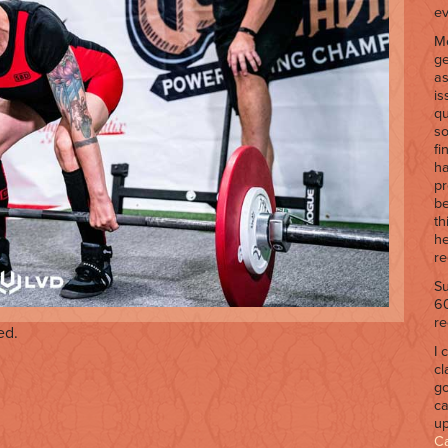
ev
Me
ge
as
is
qu
so
fi
ha
pr
be
th
he
re
Su
60
re
ed.
I 
cl
go
ca
up
C