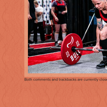
Both comments and trackbacks are currently clos