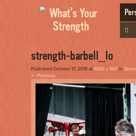
Pers
strength-barbell_lo
Published
October 17, 2018
at
1000 × 667
in
Stren
←
Previous