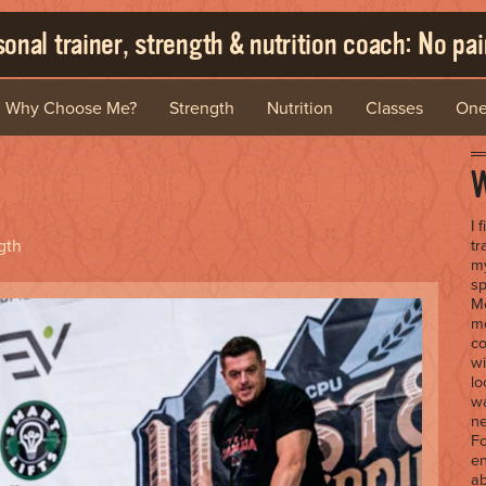
onal trainer, strength & nutrition coach: No pain
Why Choose Me?
Strength
Nutrition
Classes
One
W
I 
gth
tr
my
sp
Me
me
co
wi
lo
wa
ne
Fo
en
ab