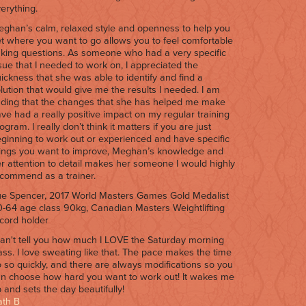
erything.
ghan’s calm, relaxed style and openness to help you
t where you want to go allows you to feel comfortable
king questions. As someone who had a very specific
sue that I needed to work on, I appreciated the
ickness that she was able to identify and find a
lution that would give me the results I needed. I am
nding that the changes that she has helped me make
ve had a really positive impact on my regular training
ogram. I really don’t think it matters if you are just
ginning to work out or experienced and have specific
ings you want to improve, Meghan’s knowledge and
r attention to detail makes her someone I would highly
commend as a trainer.
e Spencer, 2017 World Masters Games Gold Medalist
-64 age class 90kg, Canadian Masters Weightlifting
cord holder
can't tell you how much I LOVE the Saturday morning
ass. I love sweating like that. The pace makes the time
 so quickly, and there are always modifications so you
n choose how hard you want to work out! It wakes me
 and sets the day beautifully!
ath B