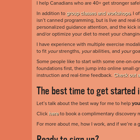
I help Canadians who are 40+ get stronger safel
In addition to
group classes and workshops
, I 
isn’t canned programming, but is live and real-t
personalized guidance attention, and the kick i
and/or optimize your diet to meet your changin
I have experience with multiple exercise modali
to fit
your
strengths,
your
abilities, and
your
goa
Some people like to start with some one-on-one 
foundations first, then jump into online small-g
instruction and real-time feedback.
Check out a
The best time to get started 
Let’s talk about the best way for me to help
you
Click
here
to book a complimentary discovery 
For more about me, how I work, and if we’re a g
Ready to sign up?