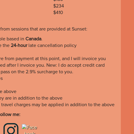
$234
$410
 from sessions that are provided at Sunset:
ple based in
Canada
.
te the
24-hour
late cancellation policy
e from payment at this point, and I will invoice you
ed after I invoice you. New: I do accept credit card
o pass on the 2.9% surcharge to you.
es
he above
they are in addition to the above
, travel charges may be applied in addition to the above
ollow me: