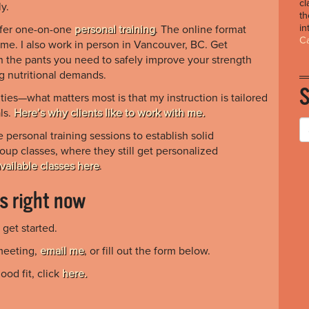
cl
y.
th
in
offer one-on-one
personal training
. The online format
Ca
ime. I also work in person in Vancouver, BC. Get
n the pants you need to safely improve your strength
g nutritional demands.
ties—what matters most is that my instruction is tailored
ls.
Here’s why clients like to work with me.
personal training sessions to establish solid
roup classes, where they still get personalized
vailable classes here
.
is right now
get started.
meeting,
email me
, or fill out the form below.
ood fit, click
here.