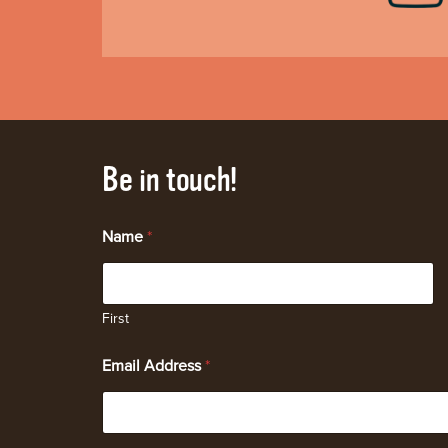
Be in touch!
Name
*
First
Email Address
*