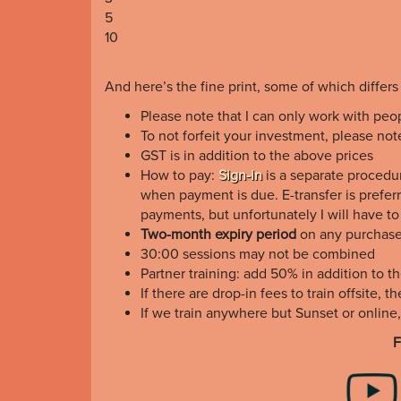
5
10
And here’s the fine print, some of which differs
Please note that I can only work with peo
To not forfeit your investment, please no
GST is in addition to the above prices
How to pay:
Sign-in
is a separate procedur
when payment is due. E-transfer is preferr
payments, but unfortunately I will have t
Two-month expiry period
on any purchas
30:00 sessions may not be combined
Partner training: add 50% in addition to t
If there are drop-in fees to train offsite, 
If we train anywhere but Sunset or online
F