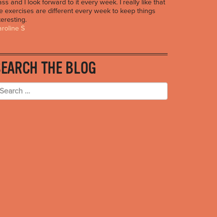
ass and I look forward to it every week. I really like that
e exercises are different every week to keep things
teresting.
roline S
SEARCH THE BLOG