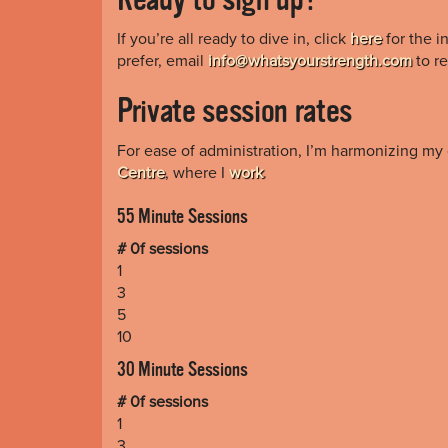
If you’re all ready to dive in, click
here
for the i
prefer, email
info@whatsyourstrength.com
to re
Private session rates
For ease of administration, I’m harmonizing my 
Centre
, where I
work
.
55 Minute Sessions
# 0f sessions
1
3
5
10
30 Minute Sessions
# 0f sessions
1
3