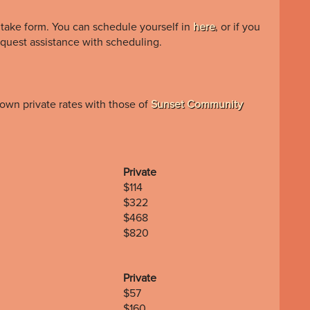
ntake form. You can schedule yourself in
here
, or if you
quest assistance with scheduling.
own private rates with those of
Sunset Community
Private
$114
$322
$468
$820
Private
$57
$160