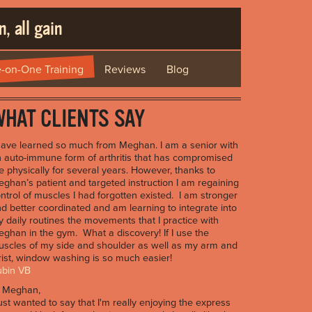
, all gain
-on-One Training
Reviews
Blog
HAT CLIENTS SAY
have learned so much from Meghan. I am a senior with
 auto-immune form of arthritis that has compromised
 physically for several years. However, thanks to
ghan’s patient and targeted instruction I am regaining
ntrol of muscles I had forgotten existed. I am stronger
d better coordinated and am learning to integrate into
 daily routines the movements that I practice with
ghan in the gym. What a discovery! If I use the
scles of my side and shoulder as well as my arm and
ist, window washing is so much easier!
ubin VB
i Meghan,
just wanted to say that I'm really enjoying the express