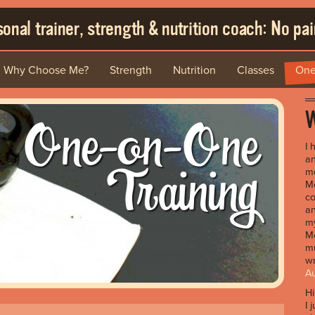
onal trainer, strength & nutrition coach: No pain
Why Choose Me?
Strength
Nutrition
Classes
One
One-on-One
W
I 
Training
an
me
Me
co
an
my
Me
mu
wr
A
H
I 