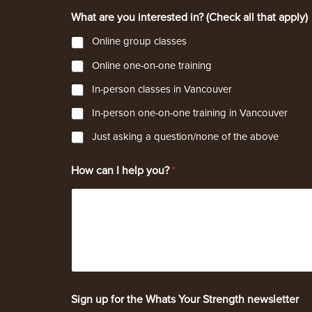
What are you interested in? (Check all that apply)
Online group classes
Online one-on-one training
In-person classes in Vancouver
In-person one-on-one training in Vancouver
Just asking a question/none of the above
i
How can I help you?
*
n
t
e
r
e
s
t
e
d
i
Sign up for the Whats Your Strength newsletter
n