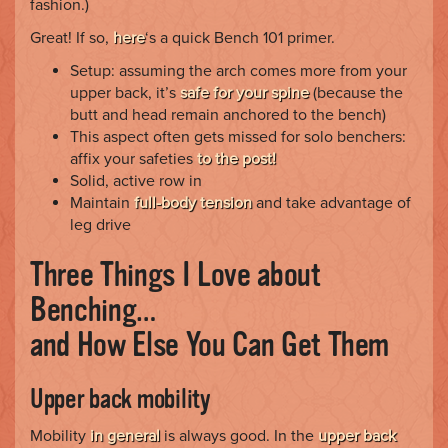
fashion.)
Great! If so,
here
‘s a quick Bench 101 primer.
Setup: assuming the arch comes more from your
upper back, it’s
safe for your spine
(because the
butt and head remain anchored to the bench)
This aspect often gets missed for solo benchers:
affix your safeties
to the post!
Solid, active row in
Maintain
full-body tension
and take advantage of
leg drive
Three Things I Love about
Benching…
and How Else You Can Get Them
Upper back mobility
Mobility
in general
is always good. In the
upper back