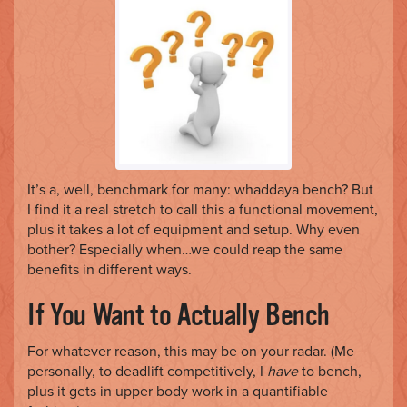
o
n
It’s a, well, benchmark for many: whaddaya bench? But
I find it a real stretch to call this a functional movement,
plus it takes a lot of equipment and setup. Why even
bother? Especially when…we could reap the same
benefits in different ways.
If You Want to Actually Bench
For whatever reason, this may be on your radar. (Me
personally, to deadlift competitively, I
have
to bench,
plus it gets in upper body work in a quantifiable