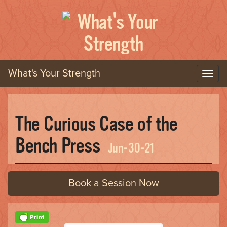
What's Your Strength
T
o
g
g
The Curious Case of the
l
e
Bench Press
n
Jun-30-21
a
v
i
Book a Session Now
g
a
t
i