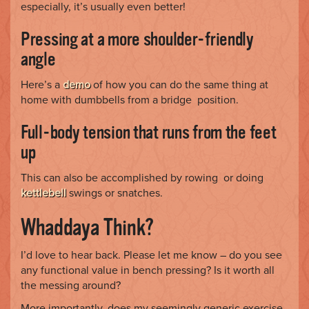
especially, it’s usually even better!
Pressing at a more shoulder-friendly
angle
Here’s a
demo
of how you can do the same thing at
home with dumbbells from a bridge position.
Full-body tension that runs from the feet
up
This can also be accomplished by rowing or doing
kettlebell
swings or snatches.
Whaddaya Think?
I’d love to hear back. Please let me know – do you see
any functional value in bench pressing? Is it worth all
the messing around?
More importantly, does my seemingly generic exercise