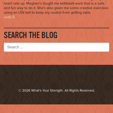
heart rate up. Meghan's taught me kettlebell work that is a safe
and fun way to do it. She's also given me some creative exercises
using an UGI ball to keep my routine from getting stale.
Judy S.
SEARCH THE BLOG
© 2026 What's Your Strength. All Rights Reserved.