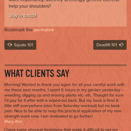
help your shoulders?
Stay in touch!
Bookmark the
permalink
.
Post
Squats 101
Deadlift 101
navigation
WHAT CLIENTS SAY
Morning! Wanted to thank you again for all your careful work with
me these past months. I spent 6 hours in my garden yesterday --
weeding, digging up and moving plants etc. etc. Thought for sure
I'd pay for it after with a wiped-out back. But my back is fine! A
little stiff everywhere (also from Saturday workout) but no back
pain. Nice to be able to reap the practical application of my new
strength work now. I am motivated to go further!
Mary Ann
I have some physical limitations that make it difficult to get my