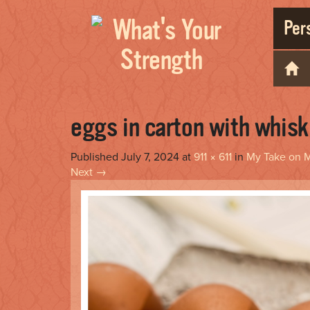
Pers
eggs in carton with whisk
Published
July 7, 2024
at
911 × 611
in
My Take on M
Next
→