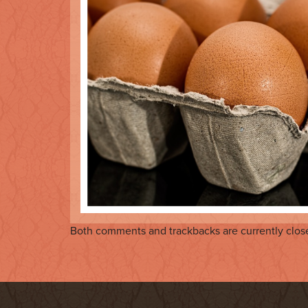
Both comments and trackbacks are currently clos