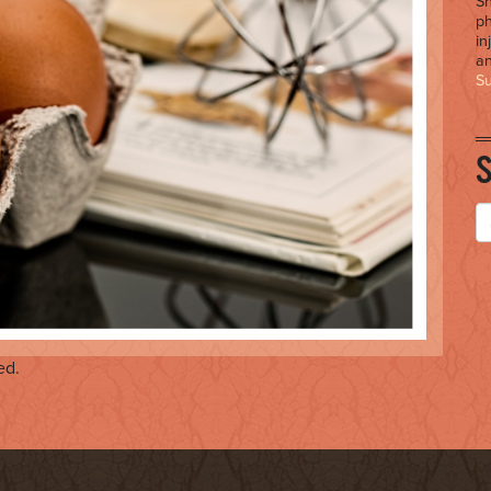
Sh
ph
in
an
S
ed.