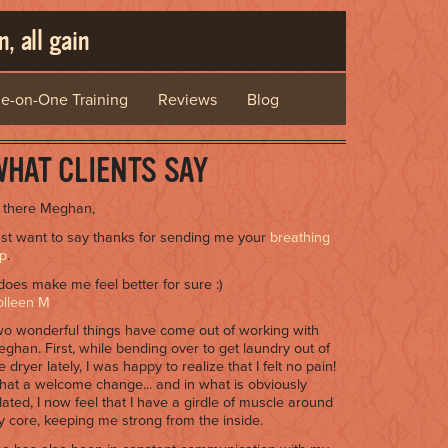
, all gain
e-on-One Training
Reviews
Blog
HAT CLIENTS SAY
 there Meghan,
st want to say thanks for sending me your
breathing
ip
.
 does make me feel better for sure :)
olleen M
o wonderful things have come out of working with
ghan. First, while bending over to get laundry out of
e dryer lately, I was happy to realize that I felt no pain!
at a welcome change... and in what is obviously
lated, I now feel that I have a girdle of muscle around
 core, keeping me strong from the inside.