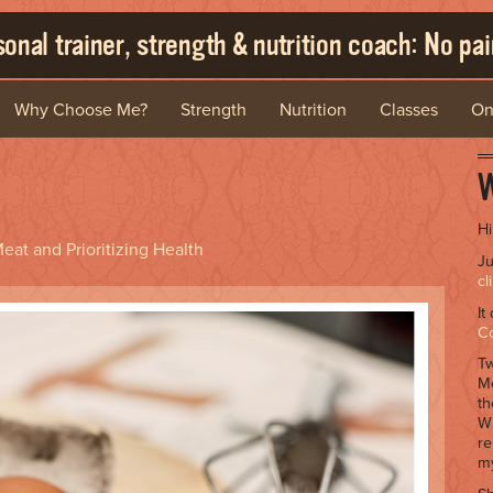
onal trainer, strength & nutrition coach: No pain
Why Choose Me?
Strength
Nutrition
Classes
On
W
Hi
eat and Prioritizing Health
Ju
cl
It
C
Tw
Me
th
Wh
re
my