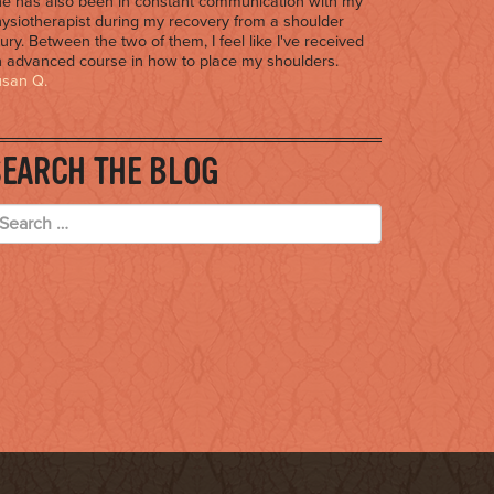
e has also been in constant communication with my
ysiotherapist during my recovery from a shoulder
jury. Between the two of them, I feel like I've received
 advanced course in how to place my shoulders.
usan Q.
SEARCH THE BLOG