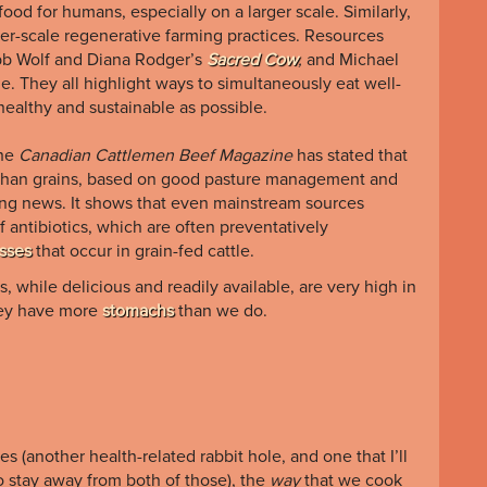
food for humans, especially on a larger scale. Similarly,
ler-scale regenerative farming practices. Resources
bb
Wolf
and
Diana
Rodger’s
Sacred Cow
,
and
Michael
le. They
all highlight ways to simultaneously eat well-
healthy and sustainable as possible.
the
Canadian Cattlemen Beef Magazine
has stated that
r than grains, based on good pasture management and
iting news. It shows that even mainstream sources
antibiotics, which are often preventatively
esses
that occur in grain-fed cattle.
 while delicious and readily available, are very high in
they have more
stomachs
than we do.
s (another health-related rabbit hole, and one that I’ll
to stay away from both of those), the
way
that we cook