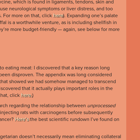
ycine, which is found in ligaments, tendons, skin and
se neurological symptoms or liver distress, and too
s. For more on that, click
here
). Expanding one’s palate
fal is a worthwhile venture, as is including shellfish in
hey’re more budget-friendly — again, see below for more
o eating meat: I discovered that a key reason long
 been disproven. The appendix was long considered
elic that showed we had somehow managed to transcend
scovered that it actually plays important roles in the
hat, click
here.
)
arch regarding the relationship between
unprocessed
 injecting rats with carcinogens before subsequently
cancer?
Here’s
the best scientific rundown I’ve found on
egetarian doesn’t necessarily mean eliminating collateral