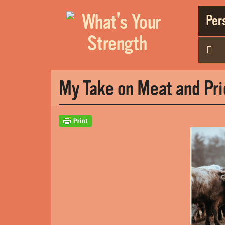
Pers
My Take on Meat and Pri