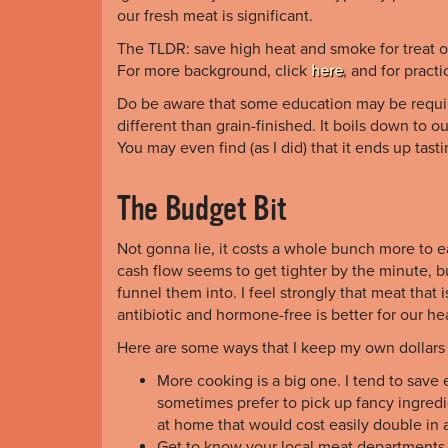
our fresh meat is significant.
The TLDR: save high heat and smoke for treat oc
For more background, click
here
, and for practi
Do be aware that some education may be required
different than grain-finished. It boils down to 
You may even find (as I did) that it ends up tas
The Budget Bit
Not gonna lie, it costs a whole bunch more to eat
cash flow seems to get tighter by the minute, 
funnel them into. I feel strongly that meat that i
antibiotic and hormone-free is better for our he
Here are some ways that I keep my own dollars 
More cooking is a big one. I tend to save 
sometimes prefer to pick up fancy ingred
at home that would cost easily double in a
Get to know your local meat departments. 