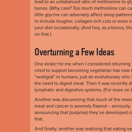
lead to an unbalanced ratio of methionine to gl
bones. (Why care? Too much methionine can cau
little glycine can adversely affect sleep pattern
to include tougher, collagen-rich cuts or even of
your diet occasionally. (And hey, as a bonus, t
on that.)
Overturning a Few Ideas
One kicker for me when I considered returning t
cited to support becoming vegetarian has now
“vestigial” in humans, just an evolutionary r
the need to digest meat. Then it was recently di
lymphatic and digestive systems. (For more on t
Another was discovering that much of the rese
meat and cancer is severely flawed – seriously,
announcing that (surprise) they’ve developed 
that.
And finally, another was realizing that eating v