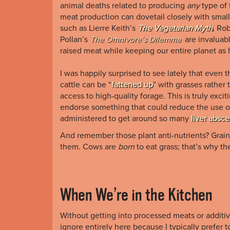
animal deaths related to producing
any
type of 
meat production can dovetail closely with smal
such as Lierre Keith’s
The Vegetarian Myth
,
Ro
Pollan’s
The Omnivore’s Dilemma
are invaluab
raised meat while keeping our entire planet as 
I was happily surprised to see lately that even 
cattle can be “
fattened up
” with grasses rathe
access to high-quality forage. This is truly exc
endorse something that could reduce the use of 
administered to get around so many
liver absc
And remember those plant anti-nutrients? Grains,
them. Cows are
born
to eat grass; that’s why 
When We’re in the Kitchen
Without getting into processed meats or additive
ignore entirely here because I typically prefer 