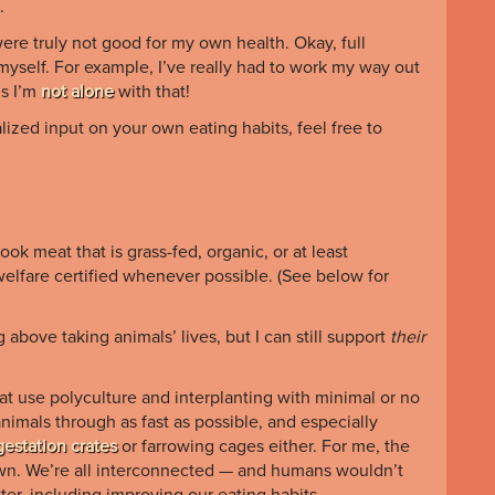
.
were truly not good for my own health. Okay, full
g myself. For example, I’ve really had to work my way out
ms I’m
not alone
with that!
onalized input on your own eating habits
, feel free to
ok meat that is grass-fed, organic, or at least
elfare certified whenever possible. (See below for
bove taking animals’ lives, but I can still support
their
that use polyculture and interplanting with minimal or no
nimals through as fast as possible, and especially
gestation crates
or farrowing cages either. For me, the
 own. We’re all interconnected — and humans wouldn’t
tter, including improving our eating habits.