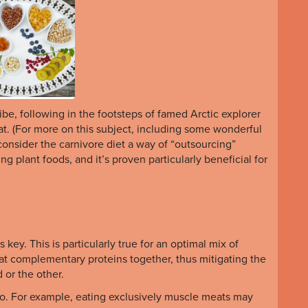
ribe, following in the footsteps of famed Arctic explorer
at. (For more on this subject, including some wonderful
consider the carnivore diet a way of “outsourcing”
ng plant foods, and it’s proven particularly beneficial for
s key. This is particularly true for an optimal mix of
t complementary proteins together, thus mitigating the
d or the other.
lso. For example, eating exclusively muscle meats may