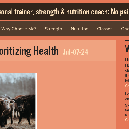
onal trainer, strength & nutrition coach: No pain
Why Choose Me?
Strength
Nutrition
Classes
One
W
oritizing Health
Jul-07-24
H
I 
cl
th
in
Ca
I 
cl
go
ca
up
C