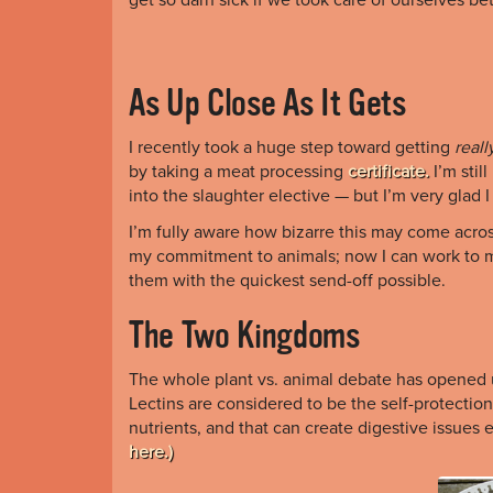
As Up Close As It Gets
I recently took a huge step toward getting
reall
by taking a meat processing
certificate.
I’m stil
into
the slaughter elective — but I’m very glad I
I’m fully aware how bizarre this may come across,
my commitment to animals; now I can work to mi
them with the quickest send-off possible.
The Two Kingdoms
The whole plant vs. animal debate has opened u
Lectins are considered to be the self-protectio
nutrients, and that can create digestive issues
here.)