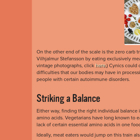
On the other end of the scale is the zero carb t
Vilhjalmur Stefansson by eating exclusively me
vintage photographs, click
here.
) Cynics could 
difficulties that our bodies may have in processi
people with certain autoimmune disorders.
Striking a Balance
Either way, finding the right individual balance i
amino acids. Vegetarians have long known to ea
lack of certain essential amino acids in one foo
Ideally, meat eaters would jump on this train a