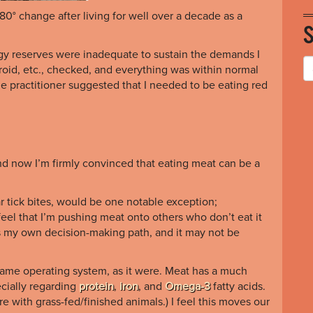
0° change after living for well over a decade as a
gy reserves were inadequate to sustain the demands I
roid, etc., checked, and everything was within normal
he practitioner suggested that I needed to be eating red
nd now I’m firmly convinced that eating meat can be a
ar tick bites, would be one notable exception;
feel that I’m pushing meat onto others who don’t eat it
 is my own decision-making path, and it may not be
 same operating system, as it were. Meat has a much
ecially regarding
protein
,
iron
, and
Omega-3
fatty acids
.
 with grass-fed/finished animals.) I feel this moves our