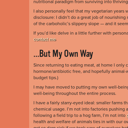
nutritional paradigm from surviving into thriving
I also personally feel that my vegetarian years 
disclosure: I didn’t do a great job of nourishin
of the carboholic’s slippery slope — and it see
If you’d like delve in a little further with pers
contact me
.
…But My Own Way
Since returning to eating meat, at home I only co
hormone/antibiotic free, and hopefully animal-w
budget tips.)
I may have moved to putting my own well-being a
well-being throughout the entire process.
I have a fairly starry-eyed ideal: smaller farms 
chemical usage. I’m not into factories pushing a
following a field trip to a hog farm, I’m not into
health and welfare of animals ties in with our
get so darn sick if we took care of ourselves be