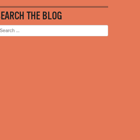
SEARCH THE BLOG