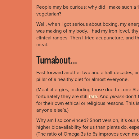
People may be curious: why did I make such a 18
vegetarian?
Well, when I got serious about boxing, my ener
was making of my body. I had my iron level, thy
clinical ranges. Then I tried acupuncture, and t
meat.
Turnabout…
Fast forward another two and a half decades, a
pillar of a healthy diet for almost everyone.
(Meat allergies, including those due to Lone St
fortunately they are still
rare.
And
please
don’t 
for their own ethical or religious reasons. This
anyone else’s.)
Why am I so convinced? Short version, it’s our
higher bioavailability for us than plants do, esp
(The ratio of Omega 3s to 6s improves even more