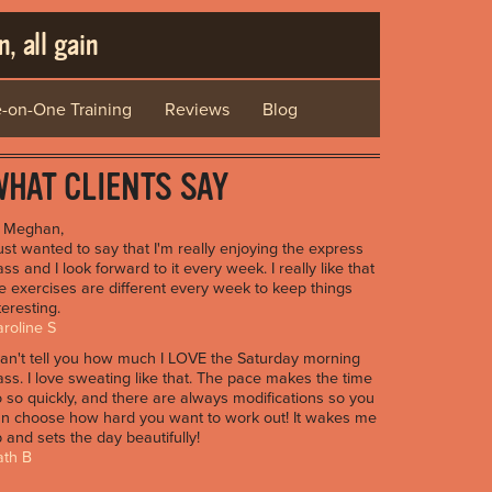
, all gain
-on-One Training
Reviews
Blog
HAT CLIENTS SAY
i Meghan,
just wanted to say that I'm really enjoying the express
ass and I look forward to it every week. I really like that
e exercises are different every week to keep things
teresting.
roline S
can't tell you how much I LOVE the Saturday morning
ass. I love sweating like that. The pace makes the time
 so quickly, and there are always modifications so you
n choose how hard you want to work out! It wakes me
 and sets the day beautifully!
ath B