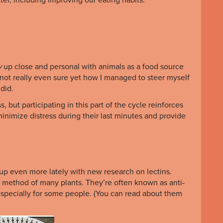
y
up close and personal with animals as a food source
l not really even sure yet how I managed to steer myself
 did.
 but participating in this part of the cycle reinforces
nimize distress during their last minutes and provide
p even more lately with new research on lectins.
n method of many plants. They’re often known as anti-
 especially for some people. (You can read about them