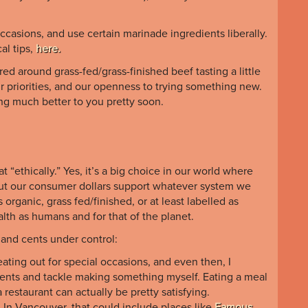
casions, and use certain marinade ingredients liberally.
cal tips,
here.
 around grass-fed/grass-finished beef tasting a little
our priorities, and our openness to trying something new.
ting much better to you pretty soon.
 “ethically.” Yes, it’s a big choice in our world where
but our consumer dollars support whatever system we
s organic, grass fed/finished, or at least labelled as
alth as humans and for that of the planet.
and cents under control:
eating out for special occasions, and even then, I
ients and tackle making something myself. Eating a meal
 restaurant can actually be pretty satisfying.
In Vancouver, that could include places like
Famous