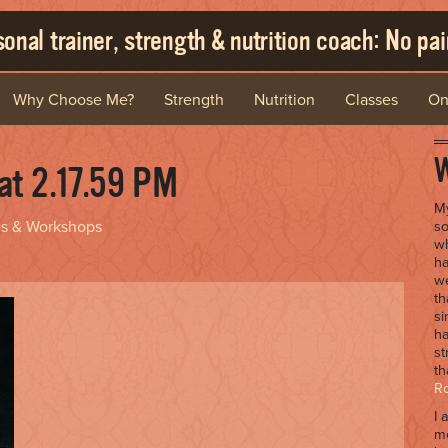
onal trainer, strength & nutrition coach: No pain
Why Choose Me?
Strength
Nutrition
Classes
On
W
at 2.17.59 PM
My
es & Workshops
so
wh
ha
we
th
si
ha
st
th
R
I 
me