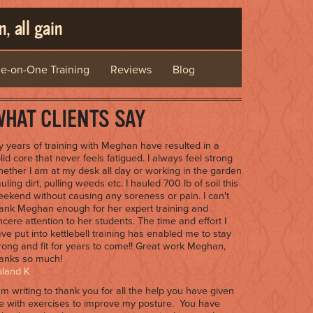
, all gain
e-on-One Training
Reviews
Blog
HAT CLIENTS SAY
 years of training with Meghan have resulted in a
lid core that never feels fatigued. I always feel strong
ether I am at my desk all day or working in the garden
uling dirt, pulling weeds etc. I hauled 700 lb of soil this
ekend without causing any soreness or pain. I can't
ank Meghan enough for her expert training and
ncere attention to her students. The time and effort I
ve put into kettlebell training has enabled me to stay
rong and fit for years to come!! Great work Meghan,
anks so much!
oland K
am writing to thank you for all the help you have given
 with exercises to improve my posture. You have