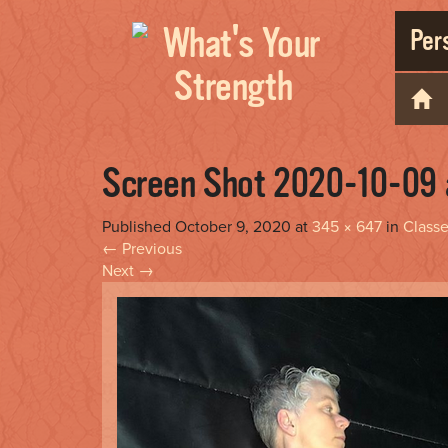
Pers
Screen Shot 2020-10-09 
Published
October 9, 2020
at
345 × 647
in
Class
←
Previous
Next
→