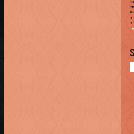
he
im
ex
ma
af
T