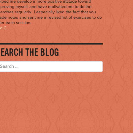
lped me develop a more positive attitude toward
proving myself, and have motivated me to do the
ercises regularly. I especially liked the fact that you
de notes and sent me a revised list of exercises to do
ter each session.
ed C
SEARCH THE BLOG