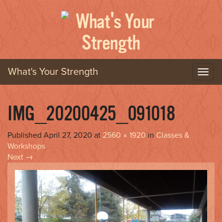
What's Your Strength
T
o
g
g
IMG_20200425_091018
l
e
Published
April 27, 2020
at
2560 × 1920
in
Classes &
n
Workshops
a
Next
→
v
i
g
a
t
i