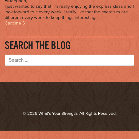
Hi Meghan,
I just wanted to say that I'm really enjoying the express class and I
look forward to it every week. I really like that the exercises are
different every week to keep things interesting.
Caroline S
SEARCH THE BLOG
© 2026 What's Your Strength. All Rights Reserved.