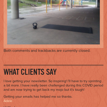
o
n
Both comments and trackbacks are currently closed.
WHAT CLIENTS SAY
I love getting your newsletter. So inspiring! I’ll have to try sprinting
a bit more. I have really been challenged during this COVID period
and am now trying to get back my mojo but it’s tough!
Getting your emails has helped me so thanks.
Adele