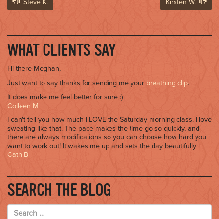
Post
Steve K.
Kirsten W.
navigation
WHAT CLIENTS SAY
Hi there Meghan,
Just want to say thanks for sending me your
breathing clip
.
It does make me feel better for sure :)
Colleen M
I can't tell you how much I LOVE the Saturday morning class. I love
sweating like that. The pace makes the time go so quickly, and
there are always modifications so you can choose how hard you
want to work out! It wakes me up and sets the day beautifully!
Cath B
SEARCH THE BLOG