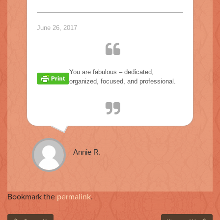
o
n
June 26, 2017
You are fabulous – dedicated,
organized, focused, and professional.
Annie R.
Bookmark the
permalink
.