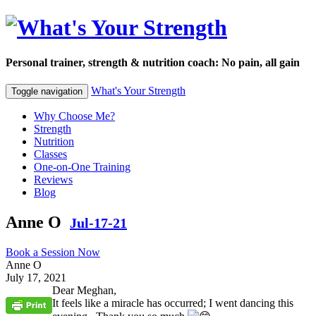
Personal trainer, strength & nutrition coach: No pain, all gain
What's Your Strength
Toggle navigation
Why Choose Me?
Strength
Nutrition
Classes
One-on-One Training
Reviews
Blog
Anne O
Jul-17-21
Book a Session Now
Anne O
July 17, 2021
Dear Meghan,
It feels like a miracle has occurred; I went dancing this