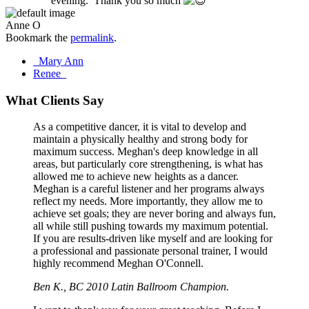
evening. Thank you so much
Anne O
Bookmark the
permalink
.
Post
Mary Ann
Renee
navigation
What Clients Say
As a competitive dancer, it is vital to develop and
maintain a physically healthy and strong body for
maximum success. Meghan's deep knowledge in all
areas, but particularly core strengthening, is what has
allowed me to achieve new heights as a dancer.
Meghan is a careful listener and her programs always
reflect my needs. More importantly, they allow me to
achieve set goals; they are never boring and always fun,
all while still pushing towards my maximum potential.
If you are results-driven like myself and are looking for
a professional and passionate personal trainer, I would
highly recommend Meghan O'Connell.
Ben K., BC 2010 Latin Ballroom Champion.