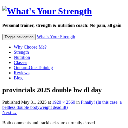
Personal trainer, strength & nutrition coach: No pain, all gain
What's Your Strength
Toggle navigation
Why Choose Me?
Strength
Nutrition
Classes
One-on-One Training
Reviews
Blog
provincials 2025 double bw dl day
Published
May 31, 2025
at
1920 × 2560
in
Finally! (In this case, a
beltless double-bodyweight deadlift)
Next
→
Both comments and trackbacks are currently closed.