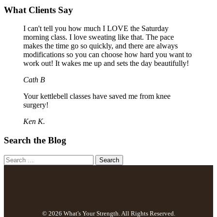
What Clients Say
I can't tell you how much I LOVE the Saturday
morning class. I love sweating like that. The pace
makes the time go so quickly, and there are always
modifications so you can choose how hard you want to
work out! It wakes me up and sets the day beautifully!
Cath B
Your kettlebell classes have saved me from knee
surgery!
Ken K.
Search the Blog
© 2026 What's Your Strength. All Rights Reserved.