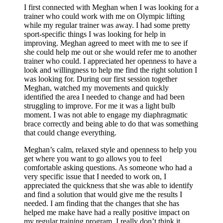
I first connected with Meghan when I was looking for a
trainer who could work with me on Olympic lifting
while my regular trainer was away. I had some pretty
sport-specific things I was looking for help in
improving. Meghan agreed to meet with me to see if
she could help me out or she would refer me to another
trainer who could. I appreciated her openness to have a
look and willingness to help me find the right solution I
was looking for. During our first session together
Meghan, watched my movements and quickly
identified the area I needed to change and had been
struggling to improve. For me it was a light bulb
moment. I was not able to engage my diaphragmatic
brace correctly and being able to do that was something
that could change everything.
Meghan’s calm, relaxed style and openness to help you
get where you want to go allows you to feel
comfortable asking questions. As someone who had a
very specific issue that I needed to work on, I
appreciated the quickness that she was able to identify
and find a solution that would give me the results I
needed. I am finding that the changes that she has
helped me make have had a really positive impact on
my regular training program. I really don’t think it