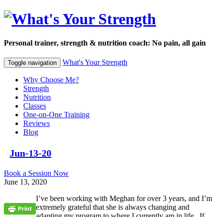
Personal trainer, strength & nutrition coach: No pain, all gain
What's Your Strength
Toggle navigation
Why Choose Me?
Strength
Nutrition
Classes
One-on-One Training
Reviews
Blog
Jun-13-20
Book a Session Now
June 13, 2020
I’ve been working with Meghan for over 3 years, and I’m
extremely grateful that she is always changing and
adapting my program to where I currently am in life. If