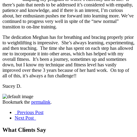
there’s pain that needs to be addressed it’s considered with empathy,
patience and knowledge, and if there is an interest, I’m curious
about, her enthusiasm pushes me forward into learning more. We’ve
continued to progress very well in spite of the “new normal”
transition to on-line training.
The dedication Meghan has for breathing and bracing properly prior
to weightlifting is impressive. She’s always learning, experimenting,
and then teaching. The time she has spent on each step has allowed
me to incorporate it into other areas, which has helped with my
overall fitness. It’s been a journey, sometimes up and sometimes
down, but I know my technique and fitness level has vastly
improved over these 3 years because of her hard work. On top of
all of this, it’s always a fun challenge!!
Stacey D.
Bookmark the
permalink
.
Post
Previous Post
Next Post
navigation
What Clients Say