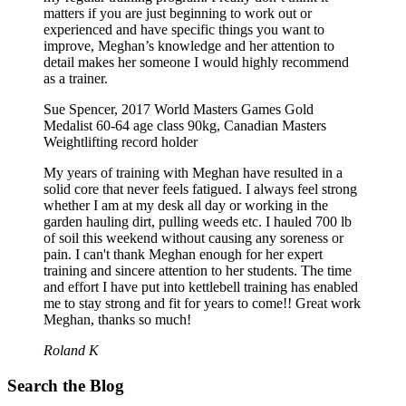
matters if you are just beginning to work out or
experienced and have specific things you want to
improve, Meghan’s knowledge and her attention to
detail makes her someone I would highly recommend
as a trainer.
Sue Spencer, 2017 World Masters Games Gold
Medalist 60-64 age class 90kg, Canadian Masters
Weightlifting record holder
My years of training with Meghan have resulted in a
solid core that never feels fatigued. I always feel strong
whether I am at my desk all day or working in the
garden hauling dirt, pulling weeds etc. I hauled 700 lb
of soil this weekend without causing any soreness or
pain. I can't thank Meghan enough for her expert
training and sincere attention to her students. The time
and effort I have put into kettlebell training has enabled
me to stay strong and fit for years to come!! Great work
Meghan, thanks so much!
Roland K
Search the Blog