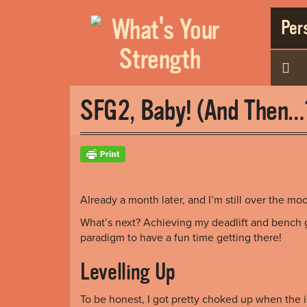
Pers
SFG2, Baby! (And Then
Already a month later, and I’m still over the mo
What’s next? Achieving my deadlift and bench 
paradigm to have a fun time getting there!
Levelling Up
To be honest, I got pretty choked up when the i