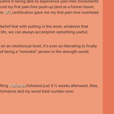
 resulted in being able to experience pain-free movements
enced my first pain-free push-up (and as a former boxer,
the
SFL
certification gave me my first pain-free overhead
 belief that with putting in the work, whatever that
 life, we can always accomplish something useful:
 an intellectual level, it’s ever-so-liberating to finally
 of being a “remedial” person in the strength world.
ifting
Nationals
followed just 3 ½ weeks afterward. Alas,
erformance and my worst total number ever.