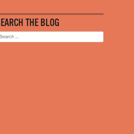
SEARCH THE BLOG