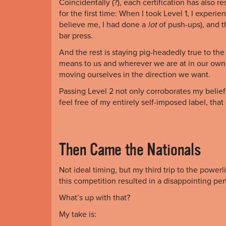
Coincidentally (?), each certification has also
for the first time: When I took Level 1, I experi
believe me, I had done a
lot
of push-ups), and 
bar press.
And the rest is staying pig-headedly true to the
means to us and wherever we are at in our own
moving ourselves in the direction we want.
Passing Level 2 not only corroborates my belief on
feel free of my entirely self-imposed label, that
Then Came the Nationals
Not ideal timing, but my third trip to the powerl
this competition resulted in a disappointing p
What’s up with that?
My take is: