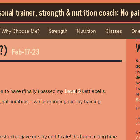
onal trainer, strength & nutrition coach: No pain
Why Choose Me?
Strength
Nutrition
Classes
One
W
…?)
Feb-17-23
Re
go
as
di
be
I 
on to have (finally!) passed my
Level 2
kettlebells.
Me
Be
goal numbers – while rounding out my training
Hi
Ju
cl
It
nstructor gave me my certificate! It’s been a long time
C