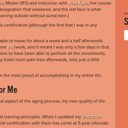
th
, Master SFG and instructor, with
Alex Karu
, the course
esignation that weekend, and the red face is what
aining outside without sunscreen.)
s certification (although the first that I was in any
nable to move for about a week and a half afterwards.
some
PRI
work, and it meant I was only a few days in that
 time to have been able to perform all the movements,
my hotel room pain-free afterwards, only just a little
am the most proud of accomplishing in my entire life.
for Me
al aspect of the aging process, my own quality of life
st training principles. When I updated my
instructor
tial certification with them has come at 5-year intervals.