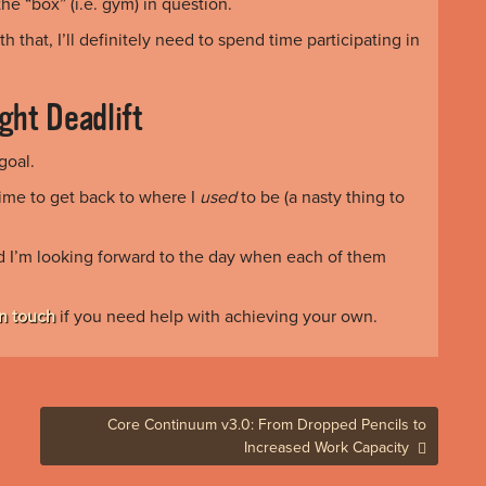
e “box” (i.e. gym) in question.
th that, I’ll definitely need to spend time participating in
ght Deadlift
goal.
time to get back to where I
used
to be (a nasty thing to
nd I’m looking forward to the day when each of them
in touch
if you need help with achieving your own.
Core Continuum v3.0: From Dropped Pencils to
Increased Work Capacity