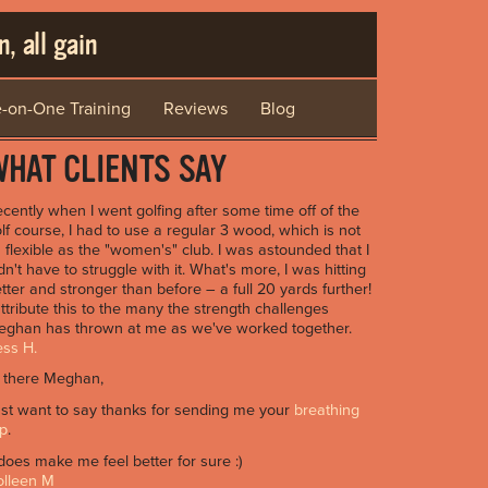
, all gain
-on-One Training
Reviews
Blog
HAT CLIENTS SAY
cently when I went golfing after some time off of the
lf course, I had to use a regular 3 wood, which is not
 flexible as the "women's" club. I was astounded that I
dn't have to struggle with it. What's more, I was hitting
tter and stronger than before – a full 20 yards further!
attribute this to the many the strength challenges
ghan has thrown at me as we've worked together.
ss H.
 there Meghan,
st want to say thanks for sending me your
breathing
ip
.
 does make me feel better for sure :)
olleen M