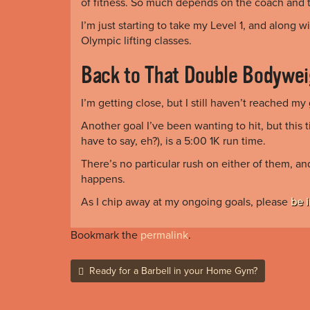
of fitness. So much depends on the coach and th
I’m just starting to take my Level 1, and along wi
Olympic lifting classes.
Back to That Double Bodywei
I’m getting close, but I still haven’t reached my 
Another goal I’ve been wanting to hit, but this 
have to say, eh?), is a 5:00 1K run time.
There’s no particular rush on either of them, a
happens.
As I chip away at my ongoing goals, please
be 
Bookmark the
permalink
.
Post
Ready for a Barbell in your Home Gym?
navigation