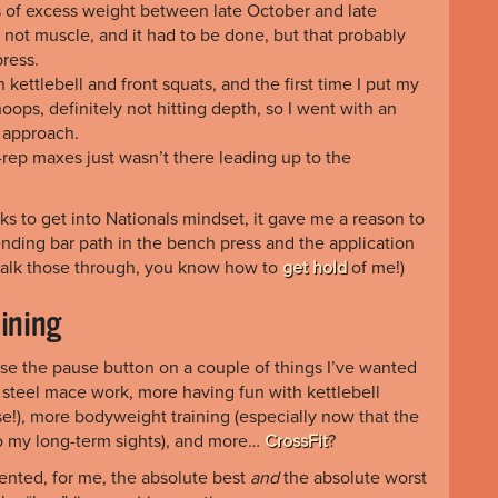
s of excess weight between late October and late
d not muscle, and it had to be done, but that probably
ress.
ettlebell and front squats, and the first time I put my
oops, definitely not hitting depth, so I went with an
 approach.
ne-rep maxes just wasn’t there leading up to the
ks to get into Nationals mindset, it gave me a reason to
ending bar path in the bench press and the application
to talk those through, you know how to
get hold
of me!)
aining
ease the pause button on a couple of things I’ve wanted
e steel mace work, more having fun with kettlebell
urse!), more bodyweight training (especially now that the
o my long-term sights), and more…
CrossFit
?
sented, for me, the absolute best
and
the absolute worst