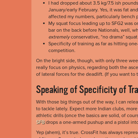
I had dropped about 3.5 kg/7.5 ish pound
January/early February. Yes, it was fat an
affected my numbers, particularly bench p
My squat focus leading up to SFG2 was on k
bar on the back before Nationals, well, wh
extremely
conservative, “no drama” squat
Specificity of training as far as hitting o
competition.
On the bright side, though, with only three wee
really focus on physics, regarding both the asc
of lateral forces for the deadlift. (If you want 
Speaking of Specificity of Tr
With those big things out of the way, I can rel
to tackle lately. Expect more Indian clubs, mor
athletic drills (once the basics are solid, of co
SFB
drops a one-armed pushup and a pistol int
Yep (ahem), it’s true. CrossFit has always repre