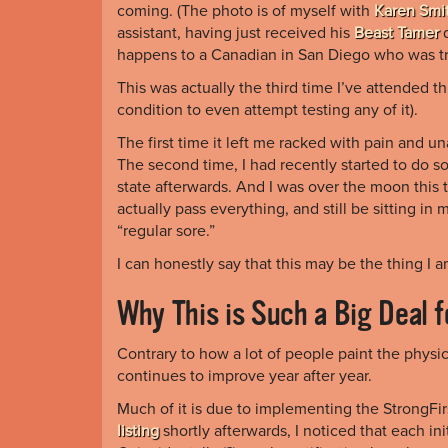
coming. (The photo is of myself with
Karen Smi
assistant, having just received his
Beast Tamer
d
happens to a Canadian in San Diego who was tr
This was actually the third time I’ve attended thi
condition to even attempt testing any of it).
The first time it left me racked with pain and u
The second time, I had recently started to do 
state afterwards. And I was over the moon this
actually pass everything, and still be sitting in 
“regular sore.”
I can honestly say that this may be the thing I 
Why This is Such a Big Deal 
Contrary to how a lot of people paint the physic
continues to improve year after year.
Much of it is due to implementing the StrongFir
listing
shortly afterwards, I noticed that each ini