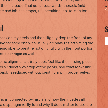
nnected, top to bottom, so rather than being tilted
ap
 the mid back. That up, or backwards, thoracic (mid-
wa
Ki
e and inhibits proper, full breathing, not to mention
ul
 back on my heels and then slightly drop the front of my
itive for someone who usually emphasizes activating the
eing able to breathe not only fully with the front portion
the diaphragm as well.
pine alignment. It truly does feel like the missing piece
ibs sit directly overtop of the pelvis, and what looks like
r back, is reduced without creating any improper pelvic
 is all connected by fascia and how the muscles all
e diaphragm really is and why it does matter to use the