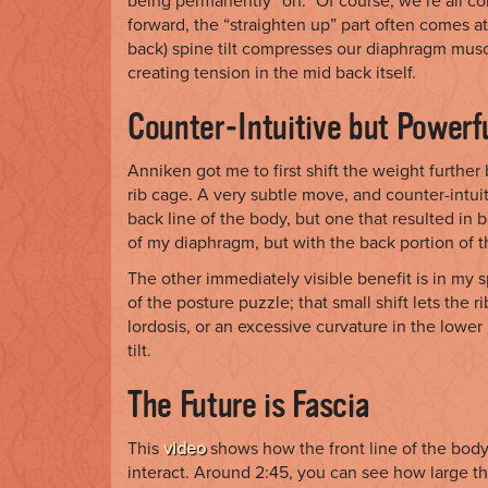
being permanently “on.” Of course, we’re all co
forward, the “straighten up” part often comes at
back) spine tilt compresses our diaphragm muscl
creating tension in the mid back itself.
Counter-Intuitive but Powerf
Anniken got me to first shift the weight further
rib cage. A very subtle move, and counter-intu
back line of the body, but one that resulted in b
of my diaphragm, but with the back portion of 
The other immediately visible benefit is in my s
of the posture puzzle; that small shift lets the r
lordosis, or an excessive curvature in the lowe
tilt.
The Future is Fascia
This
video
shows how the front line of the body
interact. Around 2:45, you can see how large th