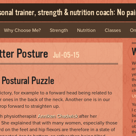
onal trainer, strength & nutrition coach: No pain
Why Choose Me?
Strength
Nutrition
Classes
On
W
etter Posture
Jul-05-15
We
ar
ye
e Postural Puzzle
th
st
ch
ctory, for example to a forward head being related to
Ut
r ones in the back of the neck. Another one is in our
Yo
op forward to straighten up.
I 
be
th physiotherapist
Anniken Chadwick
after her
I 
h. She explained that with many women, especially those
ob
 on the feet and hip flexors are therefore in a state of
th