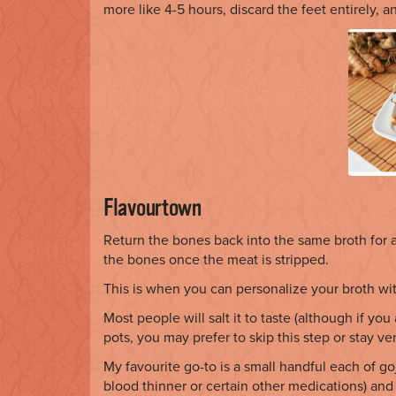
more like 4-5 hours, discard the feet entirely, a
Flavourtown
Return the bones back into the same broth for 
the bones once the meat is stripped.
This is when you can personalize your broth wit
Most people will salt it to taste (although if you
pots, you may prefer to skip this step or stay ver
My favourite go-to is a small handful each of go
blood thinner or certain other medications) and