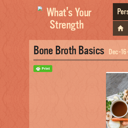
Pers
Bone Broth Basics
Dec-16