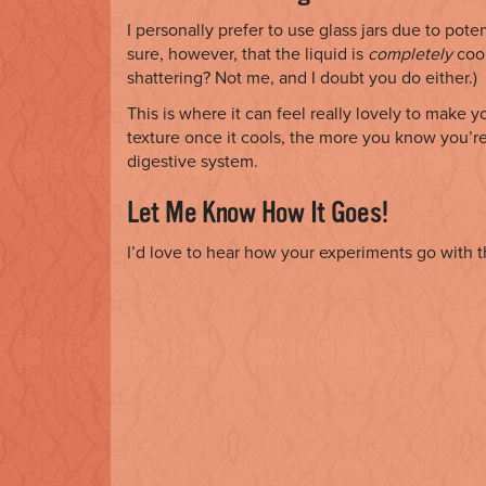
I personally prefer to use glass jars due to po
sure, however, that the liquid is
completely
cool
shattering? Not me, and I doubt you do either.)
This is where it can feel really lovely to make 
texture once it cools, the more you know you’re
digestive system.
Let Me Know How It Goes!
I’d love to hear how your experiments go with t