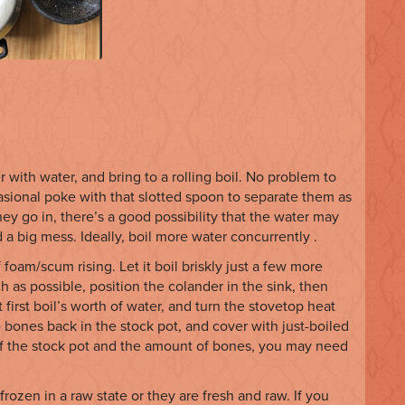
er with water, and bring to a rolling boil. No problem to
asional poke with that slotted spoon to separate them as
hey go in, there’s a good possibility that the water may
d a big mess. Ideally, boil more water concurrently .
 foam/scum rising. Let it boil briskly just a few more
h as possible, position the colander in the sink, then
t first boil’s worth of water, and turn the stovetop heat
 bones back in the stock pot, and cover with just-boiled
of the stock pot and the amount of bones, you may need
ozen in a raw state or they are fresh and raw. If you