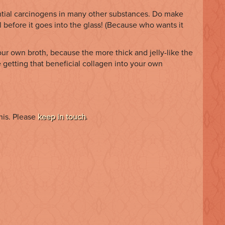
tential carcinogens in many other substances. Do make
 before it goes into the glass! (Because who wants it
your own broth, because the more thick and jelly-like the
 getting that beneficial collagen into your own
his. Please
keep in touch
.