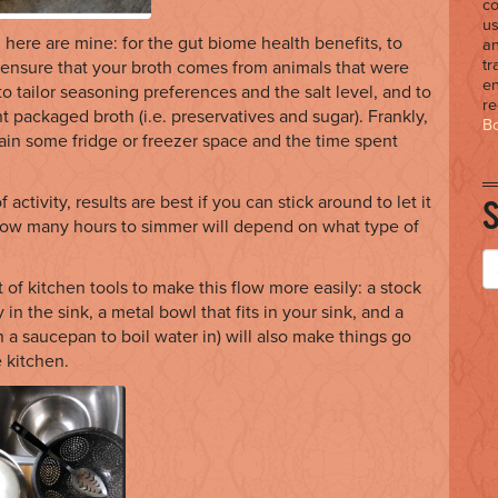
co
us
here are mine: for the gut biome health benefits, to
an
tr
 ensure that your broth comes from animals that were
en
to tailor seasoning preferences and the salt level, and to
r
 packaged broth (i.e. preservatives and sugar). Frankly,
Bo
ain some fridge or freezer space and the time spent
 activity, results are best if you can stick around to let it
(How many hours to simmer will depend on what type of
f kitchen tools to make this flow more easily: a stock
 in the sink, a metal bowl that fits in your sink, and a
n a saucepan to boil water in) will also make things go
 kitchen.