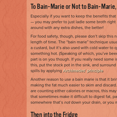
To Bain-Marie or Not to Bain-Marie,
Especially if you want to keep the benefits that
— you may prefer to just ladle some broth right 
around with any extra dishes, the better!
For food safety, though, please don’t skip this n
length of time. The “bain marie” technique usua
a custard, but it’s also used with cold water to
something hot. (Speaking of which, you’ve been
part is on you though. If you really need some i
this, put the stock pot in the sink, and surrou
spills by applying
Archimedes’ principle
.
Another reason to use a bain marie is that it brin
making the fat much easier to skim and discard.
are counting either calories or macros, this may 
that sometimes make it difficult to digest fat, pa
somewhere that’s
not
down your drain, or you m
Then into the Fridge