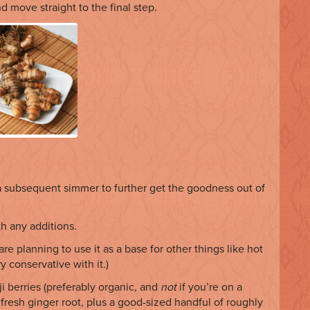
nd move straight to the final step.
a subsequent simmer to further get the goodness out of
h any additions.
 are planning to use it as a base for other things like hot
y conservative with it.)
ji berries (preferably organic, and
not
if you’re on a
 fresh ginger root, plus a good-sized handful of roughly