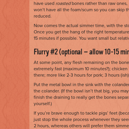
have used
roasted
bones rather than raw ones, i
won’t have all the foam/scum so you can skip that 
reduced.
Now comes the actual simmer time, with the stoc
Once you get the hang of the right temperature, 
15 minutes if possible. You want small but rela
Flurry #2 (optional — allow 10-15 mi
At some point, any flesh remaining on the bones 
extremely fast (maximum 10 minutes?); chicken 
there; more like 2-3 hours for pork; 3 hours (ish
Put the metal bowl in the sink with the colander
the colander. (If the bowl isn’t that big, you may
finish the draining to really get the bones sepa
yourself.)
If you’re brave enough to tackle pigs’ feet (be
just stop the whole process whenever they seem
2 hours, whereas others will prefer them simme