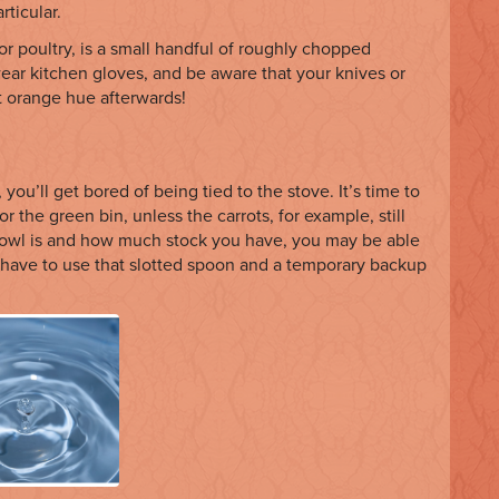
rticular.
 or poultry, is a small handful of roughly chopped
wear kitchen gloves, and be aware that your knives or
 orange hue afterwards!
 you’ll get bored of being tied to the stove. It’s time to
r the green bin, unless the carrots, for example, still
bowl is and how much stock you have, you may be able
y have to use that slotted spoon and a temporary backup