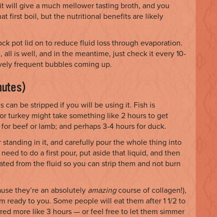
t will give a much mellower tasting broth, and you
first boil, but the nutritional benefits are likely
k pot lid on to reduce fluid loss through evaporation.
all is well, and in the meantime, just check it every 10-
tively frequent bubbles coming up.
nutes)
can be stripped if you will be using it. Fish is
or turkey might take something like 2 hours to get
) for beef or lamb; and perhaps 3-4 hours for duck.
 standing in it, and carefully pour the whole thing into
 need to do a first pour, put aside that liquid, and then
rated from the fluid so you can strip them and not burn
cause they’re an absolutely
amazing
course of collagen!),
 ready to you. Some people will eat them after 1 1/2 to
red more like 3 hours — or feel free to let them simmer