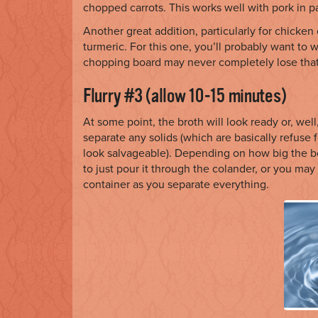
chopped carrots. This works well with pork in pa
Another great addition, particularly for chicken
turmeric. For this one, you’ll probably want to 
chopping board may never completely lose that
Flurry #3 (allow 10-15 minutes)
At some point, the broth will look ready or, well,
separate any solids (which are basically refuse fo
look salvageable). Depending on how big the 
to just pour it through the colander, or you ma
container as you separate everything.