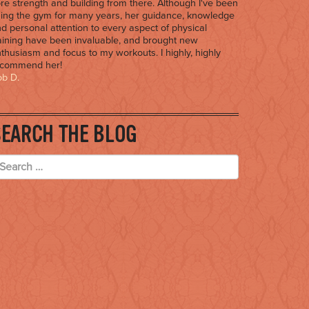
re strength and building from there. Although I've been
ing the gym for many years, her guidance, knowledge
d personal attention to every aspect of physical
aining have been invaluable, and brought new
thusiasm and focus to my workouts. I highly, highly
ecommend her!
b D.
SEARCH THE BLOG