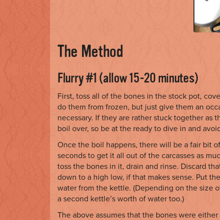
The Method
Flurry #1 (allow 15-20 minutes)
First, toss all of the bones in the stock pot, cov
do them from frozen, but just give them an occ
necessary. If they are rather stuck together as t
boil over, so be at the ready to dive in and avoi
Once the boil happens, there will be a fair bit of
seconds to get it all out of the carcasses as muc
toss the bones in it, drain and rinse. Discard tha
down to a high low, if that makes sense. Put the
water from the kettle. (Depending on the size 
a second kettle’s worth of water too.)
The above assumes that the bones were either fr