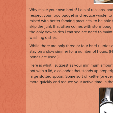
Why make your own broth? Lots of reasons, and 
respect your food budget and reduce waste, to
raised with better farming practices, to be able 
skip the junk that often comes with store-bought
the only downsides I can see are need to maint
washing dishes.
While there are only three or four brief flurries of
stay on a slow simmer for a number of hours. 
bones are used.)
Here is what I suggest as your minimum amount o
pot with a lid, a colander that stands up properly
large slotted spoon. Some sort of kettle (or eve
more quickly and reduce your active time in the