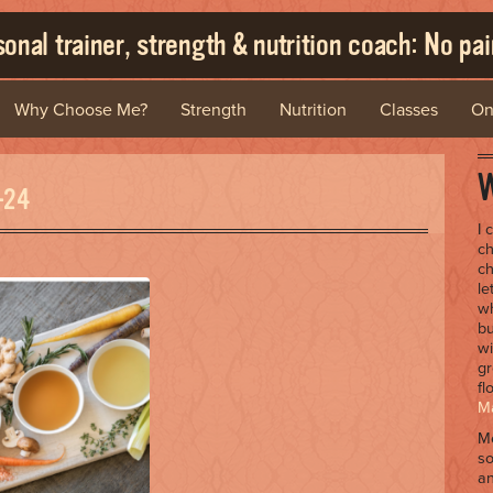
onal trainer, strength & nutrition coach: No pain
Why Choose Me?
Strength
Nutrition
Classes
On
W
-24
I 
ch
ch
le
wh
bu
wi
gr
fl
Ma
Me
so
an