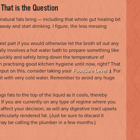
 That is the Question
 natural fats bring — including that whole gut healing bit
away and start drinking. I figure, the less messing
ext part if you would otherwise let the broth sit out any
lly involves a hot water bath to prepare something like
 quickly and safely bring down the temperature of
 practising good kitchen hygiene until now, right? That
nput on this, consider taking your
FoodSafe Level 1
). For
nd it with very cold water. Remember to avoid any huge
gs fats to the top of the liquid as it cools, thereby
 If you are currently on any type of regime where you
affect your decision, as will any digestive tract upsets
rticularly rendered fat. (Just be sure to discard it
ay be calling the plumber in a few months.)