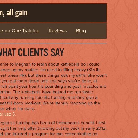
, all gain
e-on-One Training
Reviews
Blog
HAT CLIENTS SAY
came to Meghan to learn about kettlebells so I could
ange up my routine. I'm used to lifting heavy (315 lb.
est press PR), but these things kick my a@%! She won't
t you put them down until she says you're done, at
ich point your heart is pounding and your muscles are
rning. The kettlebells have helped me run faster
thout any running-specific training, and they give a
eat full-body workout. We're literally mopping up the
oor when I'm done.
riusz S.
ghan's training has been of tremendous benefit. I first
ught her help after throwing out my back in early 2012,
d she tailored a program for me, concentrating on